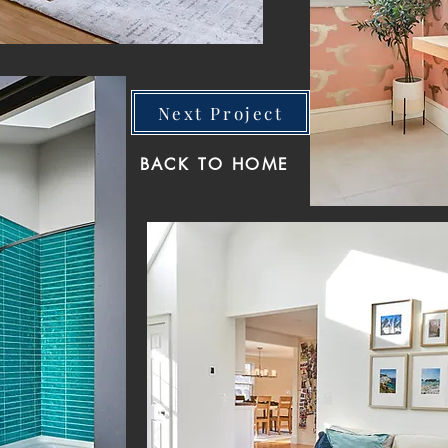
Next Project
BACK TO HOME