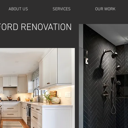
ABOUT US
SERVICES
OUR WORK
ORD RENOVATION