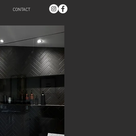
CONTACT