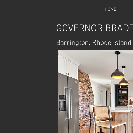
HOME
GOVERNOR BRADF
Barrington, Rhode Island