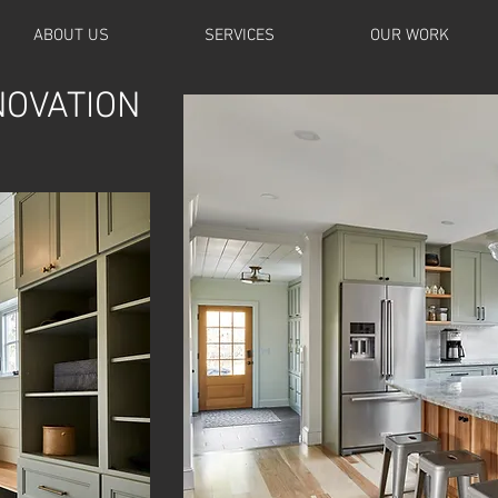
ABOUT US
SERVICES
OUR WORK
NOVATION