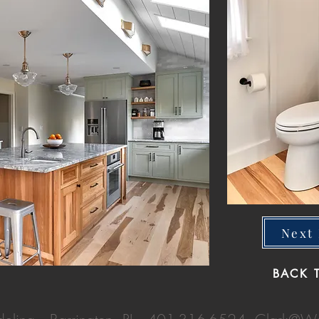
Next 
BACK 