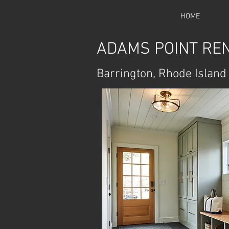
HOME
ADAMS POINT RE
Barrington, Rhode Island