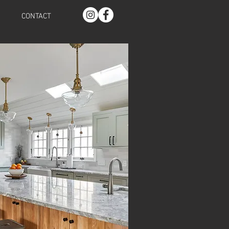
CONTACT