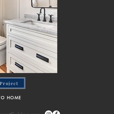
Project
TO HOME